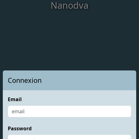
Nanodva
Connexion
Email
Password