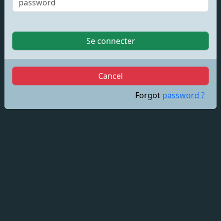
Se connecter
Cancel
Forgot
password ?